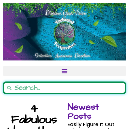
4
Newest
Posts
Fabulous
Easily Figure It Out