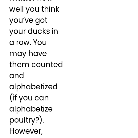
well you think
you’ve got
your ducks in
a row. You
may have
them counted
and
alphabetized
(if you can
alphabetize
poultry?).
However,