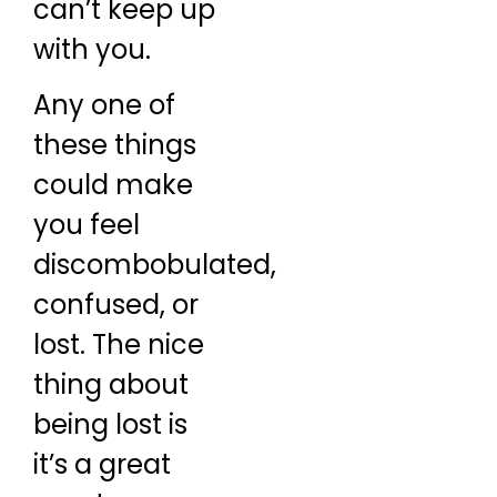
can’t keep up
with you.
Any one of
these things
could make
you feel
discombobulated,
confused, or
lost. The nice
thing about
being lost is
it’s a great