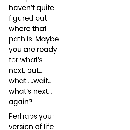
haven’t quite
figured out
where that
path is. Maybe
you are ready
for what’s
next, but…
what ….wait…
what’s next…
again?
Perhaps your
version of life