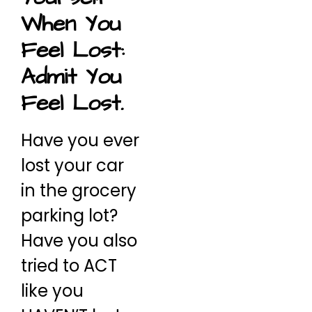
When You
Feel Lost:
Admit You
Feel Lost.
Have you ever
lost your car
in the grocery
parking lot?
Have you also
tried to ACT
like you