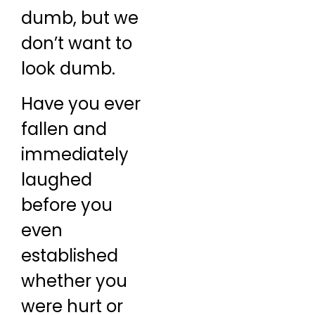
dumb, but we
don’t want to
look dumb.
Have you ever
fallen and
immediately
laughed
before you
even
established
whether you
were hurt or