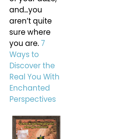
and…you
aren’t quite
sure where
you are.
7
Ways to
Discover the
Real You With
Enchanted
Perspectives