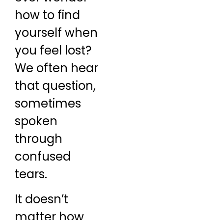
how to find
yourself when
you feel lost?
We often hear
that question,
sometimes
spoken
through
confused
tears.
It doesn’t
matter how