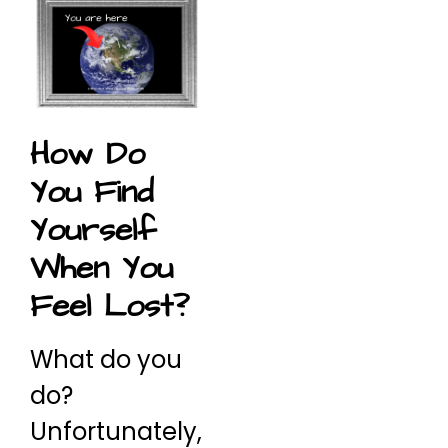
How Do
You Find
Yourself
When You
Feel Lost?
What do you
do?
Unfortunately,