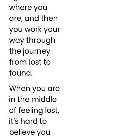
where you
are, and then
you work your
way through
the journey
from lost to
found.
When you are
in the middle
of feeling lost,
it’s hard to
believe you