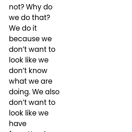
not? Why do
we do that?
We do it
because we
don’t want to
look like we
don’t know
what we are
doing. We also
don’t want to
look like we
have