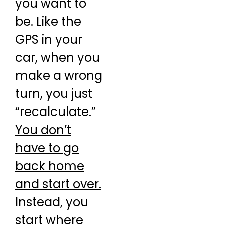
you want to
be. Like the
GPS in your
car, when you
make a wrong
turn, you just
“recalculate.”
You don’t
have to go
back home
and start over.
Instead, you
start where