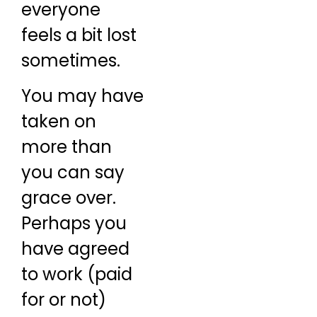
everyone
feels a bit lost
sometimes.
You may have
taken on
more than
you can say
grace over.
Perhaps you
have agreed
to work (paid
for or not)