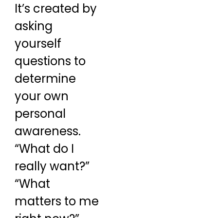
It’s created by
asking
yourself
questions to
determine
your own
personal
awareness.
“What do I
really want?”
“What
matters to me