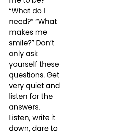
me to be?”
“What do I
need?” “What
makes me
smile?” Don’t
only ask
yourself these
questions. Get
very quiet and
listen for the
answers.
Listen, write it
down, dare to