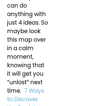
can do
anything with
just 4 ideas. So
maybe look
this map over
in a calm
moment,
knowing that
it will get you
“unlost” next
time.
7 Ways
to Discover