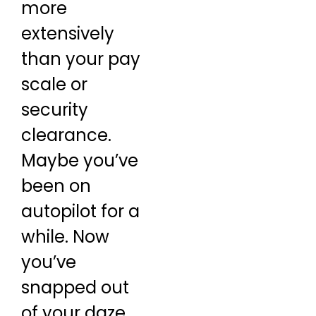
more
extensively
than your pay
scale or
security
clearance.
Maybe you’ve
been on
autopilot for a
while. Now
you’ve
snapped out
of your daze,