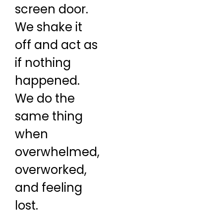
screen door.
We shake it
off and act as
if nothing
happened.
We do the
same thing
when
overwhelmed,
overworked,
and feeling
lost.