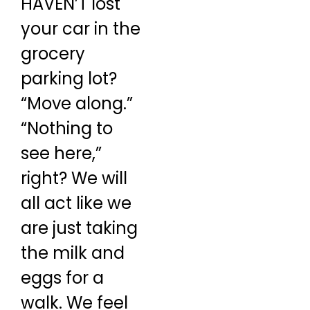
HAVEN’T lost
your car in the
grocery
parking lot?
“Move along.”
“Nothing to
see here,”
right? We will
all act like we
are just taking
the milk and
eggs for a
walk. We feel