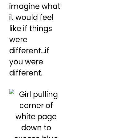
imagine what
it would feel
like if things
were
different…if
you were
different.