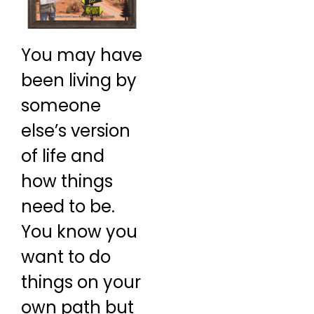
You may have
been living by
someone
else’s version
of life and
how things
need to be.
You know you
want to do
things on your
own path but