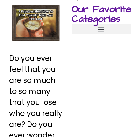
Our Favorite
Categories
Manifestation Techniques
Do you ever
feel that you
are so much
to so many
that you lose
who you really
are? Do you
ever wonder