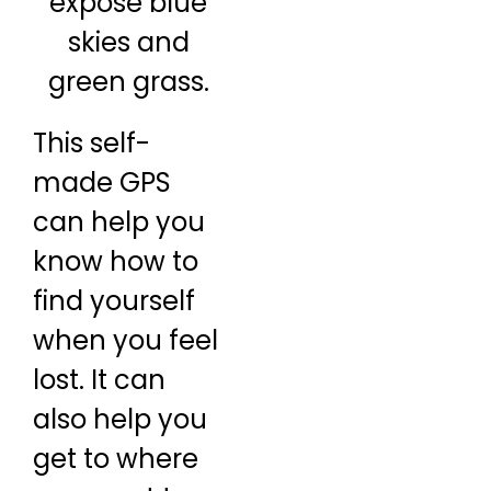
This self-
made GPS
can help you
know how to
find yourself
when you feel
lost. It can
also help you
get to where