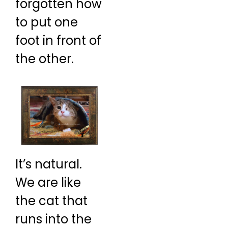
forgotten how
to put one
foot in front of
the other.
It’s natural.
We are like
the cat that
runs into the