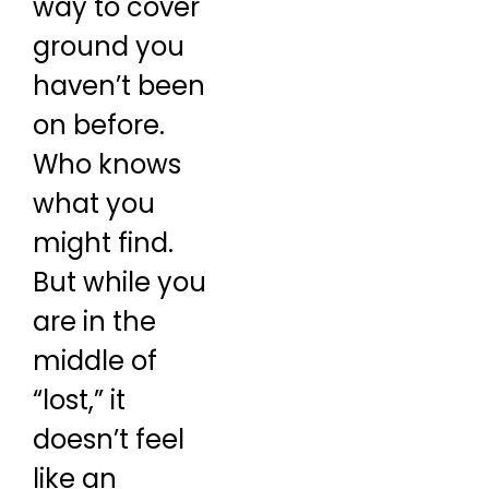
way to cover
ground you
haven’t been
on before.
Who knows
what you
might find.
But while you
are in the
middle of
“lost,” it
doesn’t feel
like an