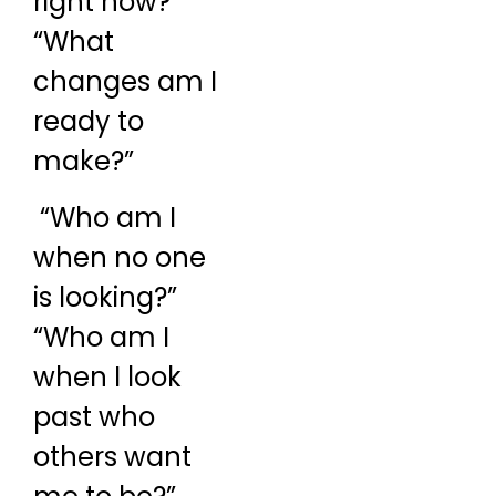
right now?”
“What
changes am I
ready to
make?”
“Who am I
when no one
is looking?”
“Who am I
when I look
past who
others want