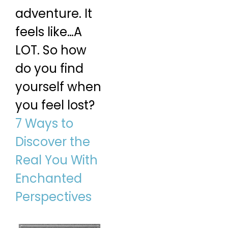
adventure. It
feels like…A
LOT. So how
do you find
yourself when
you feel lost?
7 Ways to
Discover the
Real You With
Enchanted
Perspectives