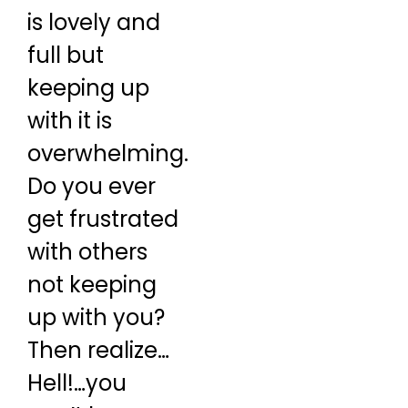
is lovely and
full but
keeping up
with it is
overwhelming.
Do you ever
get frustrated
with others
not keeping
up with you?
Then realize…
Hell!…you