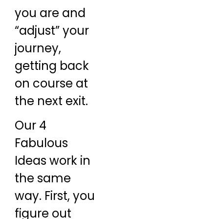
you are and
“adjust” your
journey,
getting back
on course at
the next exit.
Our 4
Fabulous
Ideas work in
the same
way. First, you
figure out