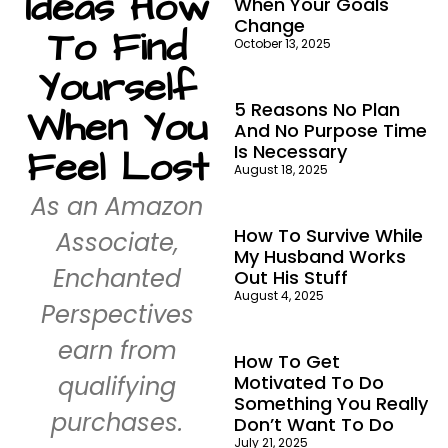
Ideas How
When Your Goals
Change
To Find
October 13, 2025
Yourself
5 Reasons No Plan
When You
And No Purpose Time
Is Necessary
Feel Lost
August 18, 2025
As an Amazon
How To Survive While
Associate,
My Husband Works
Enchanted
Out His Stuff
August 4, 2025
Perspectives
earn from
How To Get
qualifying
Motivated To Do
Something You Really
purchases.
Don’t Want To Do
July 21, 2025