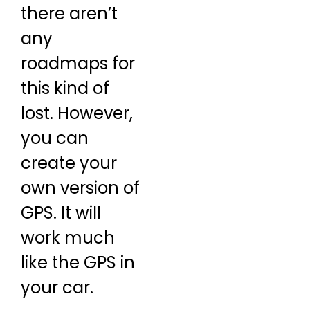
there aren’t
any
roadmaps for
this kind of
lost. However,
you can
create your
own version of
GPS. It will
work much
like the GPS in
your car.