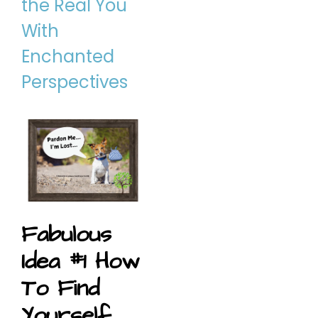
the Real You
With
Enchanted
Perspectives
Fabulous
Idea #1 How
To Find
Yourself