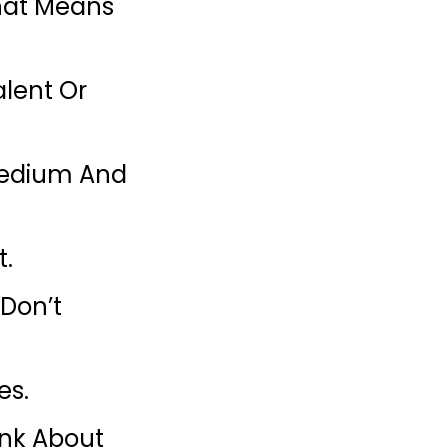
That Means
alent Or
 Medium And
t.
 Don’t
es.
ink About