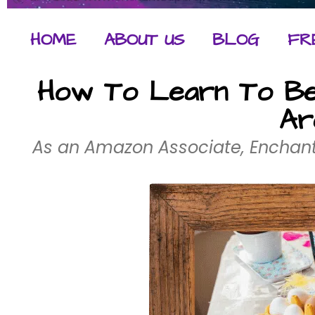
HOME
ABOUT US
BLOG
FR
How To Learn To Be 
Ar
As an Amazon Associate, Enchant