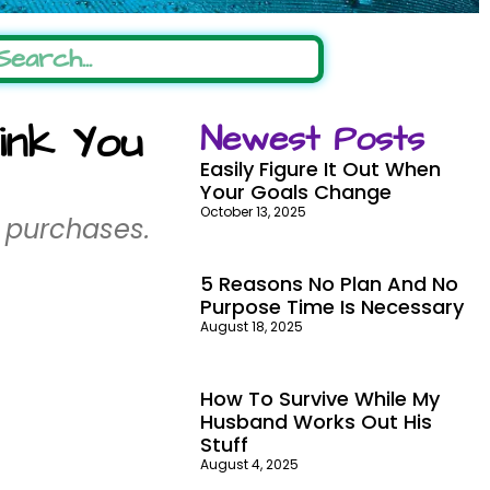
ink You
Newest Posts
Easily Figure It Out When
Your Goals Change
October 13, 2025
 purchases.
5 Reasons No Plan And No
Purpose Time Is Necessary
August 18, 2025
How To Survive While My
Husband Works Out His
Stuff
August 4, 2025