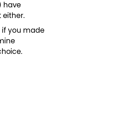
t) have
 either.
st if you made
rmine
choice.