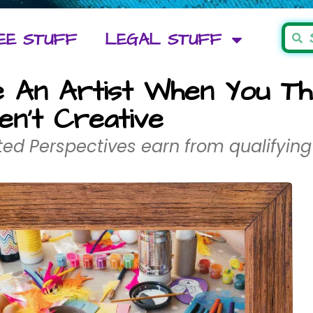
EE STUFF
LEGAL STUFF
An Artist When You Th
en’t Creative
ed Perspectives earn from qualifying