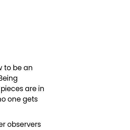
w to be an
 Being
 pieces are in
no one gets
er observers