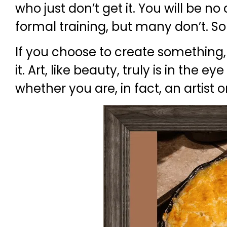
who just don’t get it. You will be n
formal training, but many don’t. So
If you choose to create something, it
it. Art, like beauty, truly is in the
whether you are, in fact, an artist o