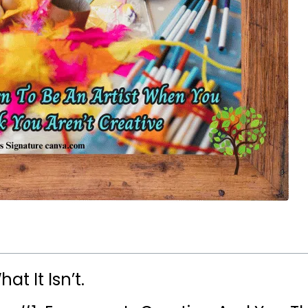
at It Isn’t.