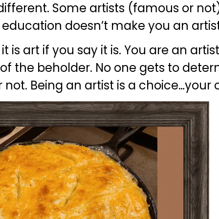
o different. Some artists (famous or no
 education doesn’t make you an artist
 is art if you say it is. You are an arti
 eye of the beholder. No one gets to dete
r not. Being an artist is a choice…your 