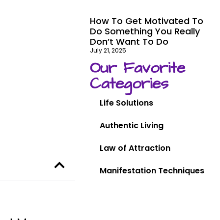
How To Get Motivated To
Do Something You Really
Don’t Want To Do
July 21, 2025
Our Favorite
Categories
Life Solutions
Authentic Living
Law of Attraction
Manifestation Techniques