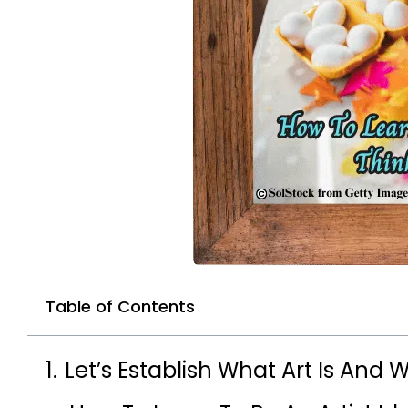
Table of Contents
Let’s Establish What Art Is And Wh