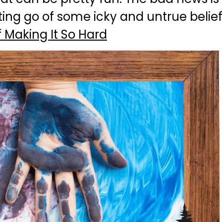
ting go of some icky and untrue belie
 Making It So Hard