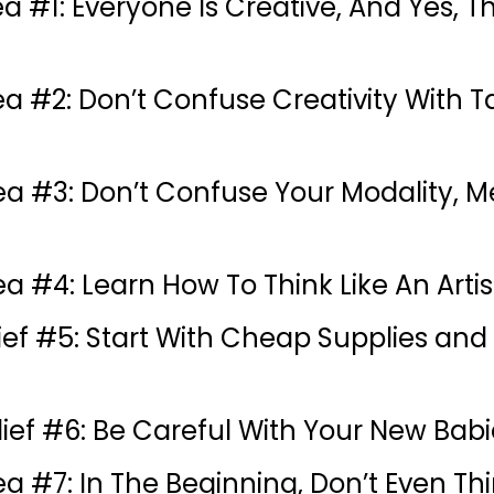
ea #1: Everyone Is Creative, And Yes, 
ea #2: Don’t Confuse Creativity With T
dea #3: Don’t Confuse Your Modality,
a #4: Learn How To Think Like An Artis
lief #5: Start With Cheap Supplies and
lief #6: Be Careful With Your New Babi
ea #7: In The Beginning, Don’t Even Th