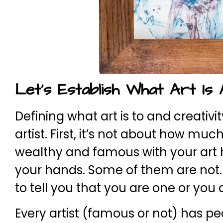
Let’s Establish What Art Is A
Defining what art is to and creativi
artist. First, it’s not about how mu
wealthy and famous with your art ha
your hands. Some of them are not. B
to tell you that you are one or you
Every artist (famous or not) has pe