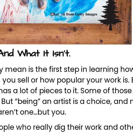
nd What It Isn’t.
ty mean is the first step in learning ho
ch you sell or how popular your work is.
s a lot of pieces to it. Some of those
ut “being” an artist is a choice, and 
 aren’t one…but you.
ople who really dig their work and oth