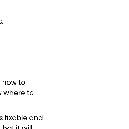
s.
t how to
w where to
 fixable and
hat it will