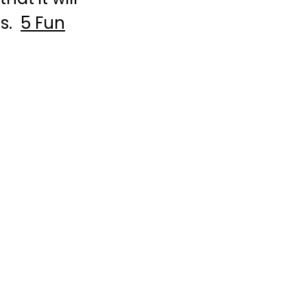
fs.
5 Fun