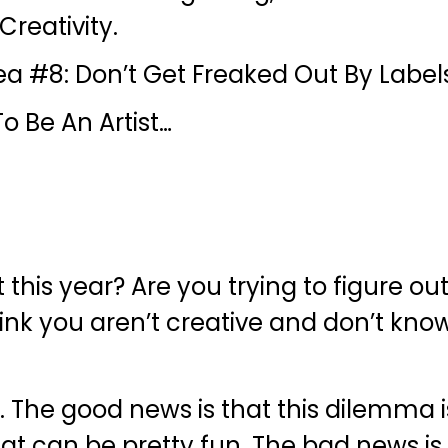
reativity.
ea #8: Don’t Get Freaked Out By Label
o Be An Artist…
t this year? Are you trying to figure ou
think you aren’t creative and don’t kno
he good news is that this dilemma is
at can be pretty fun. The bad news is t