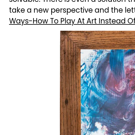
take a new perspective and the let
Ways-How To Play At Art Instead Of