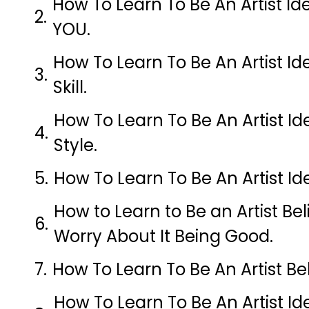
How To Learn To Be An Artist Id
YOU.
How To Learn To Be An Artist Id
Skill.
How To Learn To Be An Artist I
Style.
How To Learn To Be An Artist Ide
How to Learn to Be an Artist Be
Worry About It Being Good.
How To Learn To Be An Artist Be
How To Learn To Be An Artist Id