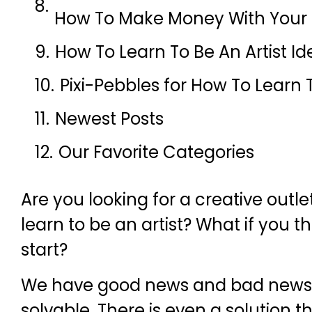
How To Make Money With Your C
How To Learn To Be An Artist Id
Pixi-Pebbles for How To Learn T
Newest Posts
Our Favorite Categories
Are you looking for a creative outle
learn to be an artist? What if you 
start?
We have good news and bad news. T
solvable. There is even a solution th